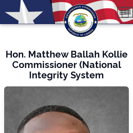
Hon. Matthew Ballah Kollie
Commissioner (National
Integrity System