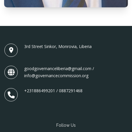
3rd Street Sinkor, Monrovia, Liberia
goodgovernanceliberia@gmail.com /
info@governancecommission.org
+231886499201 / 0887291468
Follow Us