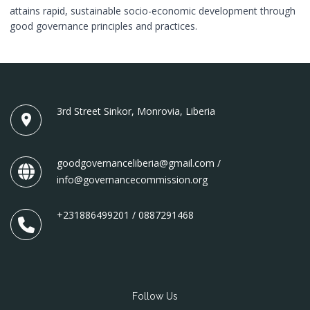
attains rapid, sustainable socio-economic development through
good governance principles and practices.
3rd Street Sinkor, Monrovia, Liberia
goodgovernanceliberia@gmail.com /
info@governancecommission.org
+231886499201 / 0887291468
Follow Us