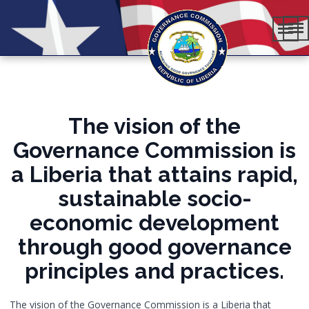
The vision of the
Governance Commission is
a Liberia that attains rapid,
sustainable socio-
economic development
through good governance
principles and practices.
The vision of the Governance Commission is a Liberia that