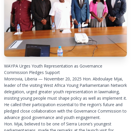
WAYPA Urges Youth Representation as Governance
Commission Pledges Support
Monrovia, Liberia — November 20, 2025 Hon. Abdoulaye Mjai,
leader of the visiting West Africa Young Parliamentarian Network
delegation, urged greater youth representation in lawmaking,
insisting young people must shape policy as well as implement it.
He called their participation essential to the region’s future and
pledged close collaboration with the Governance Commission to
advance good governance and youth engagement.
Hon. Mjai, believed to be one of Sierra Leone’s youngest
parliamentarians, made the remarks at the launch visit for