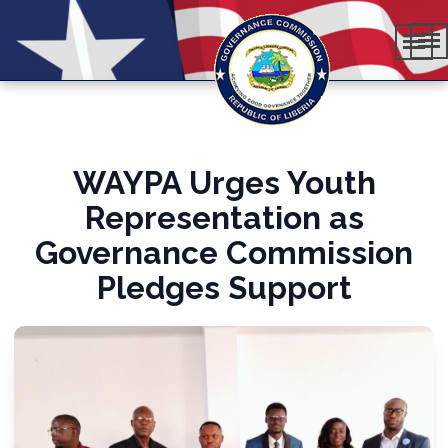
WAYPA Urges Youth
Representation as
Governance Commission
Pledges Support