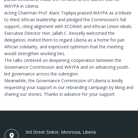
WAYPA in Liberia.
Acting Chairman Prof. Alaric Topkpa praised WAYPA as a tribute
to West African leadership and pledged the Commission’s full
support, citing alignment with ECOWAS and African Union ideals.
Executive Director Hon. Jallah C. Kesselly welcomed the
delegation, invited them to regard Liberia as a home for pan
African solidarity, and expressed optimism that the meeting
would strengthen working ties.
The talks centered on deepening cooperation between the
Governance Commission and WAYPA and on advancing youth-
led governance across the subregion.
Meanwhile, the Governance Commission of Liberia is kindly
requesting your support in our rebranding campaign by liking and
sharing our stories. Thanks in advance for your support. ‎
3rd Street Sinkor, Monrovia, Liberia