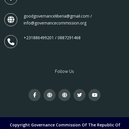
goodgovernanceliberia@gmail.com /
info@governancecommission.org
+231886499201 / 0887291468
Follow Us
Copyright Governance Commission Of The Republic Of