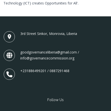
Technology (ICT) creates Opportunities for All'.
3rd Street Sinkor, Monrovia, Liberia
goodgovernanceliberia@gmail.com /
info@governancecommission.org
+231886499201 / 0887291468
Follow Us