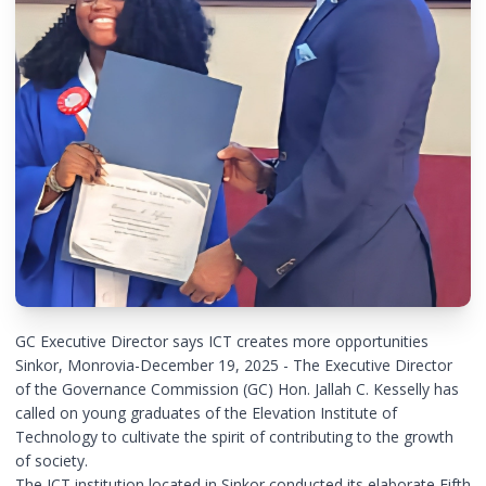
GC Executive Director says ICT creates more opportunities
Sinkor, Monrovia-December 19, 2025 - The Executive Director
of the Governance Commission (GC) Hon. Jallah C. Kesselly has
called on young graduates of the Elevation Institute of
Technology to cultivate the spirit of contributing to the growth
of society.
The ICT institution located in Sinkor conducted its elaborate Fifth