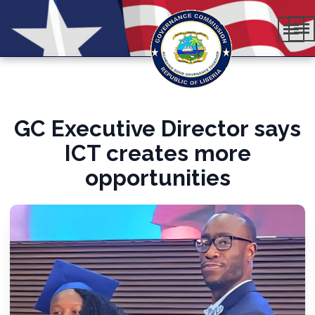
GC Executive Director says
ICT creates more
opportunities