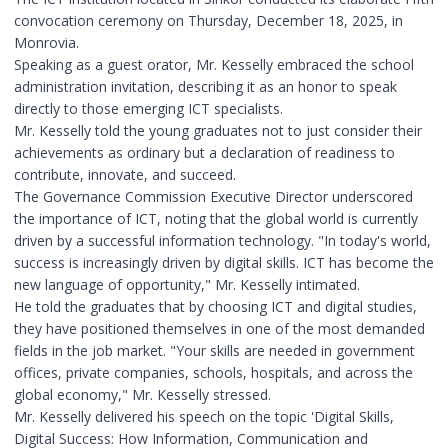
convocation ceremony on Thursday, December 18, 2025, in
Monrovia.
Speaking as a guest orator, Mr. Kesselly embraced the school
administration invitation, describing it as an honor to speak
directly to those emerging ICT specialists.
Mr. Kesselly told the young graduates not to just consider their
achievements as ordinary but a declaration of readiness to
contribute, innovate, and succeed.
The Governance Commission Executive Director underscored
the importance of ICT, noting that the global world is currently
driven by a successful information technology. "In today's world,
success is increasingly driven by digital skills. ICT has become the
new language of opportunity," Mr. Kesselly intimated.
He told the graduates that by choosing ICT and digital studies,
they have positioned themselves in one of the most demanded
fields in the job market. "Your skills are needed in government
offices, private companies, schools, hospitals, and across the
global economy," Mr. Kesselly stressed.
Mr. Kesselly delivered his speech on the topic 'Digital Skills,
Digital Success: How Information, Communication and